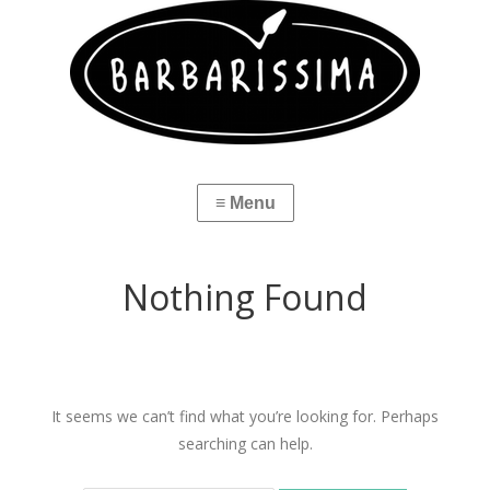
Nothing Found
It seems we can’t find what you’re looking for. Perhaps
searching can help.