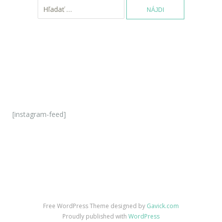
H
ľ
a
d
a
ť
:
[instagram-feed]
Free WordPress Theme designed by
Gavick.com
Proudly published with
WordPress